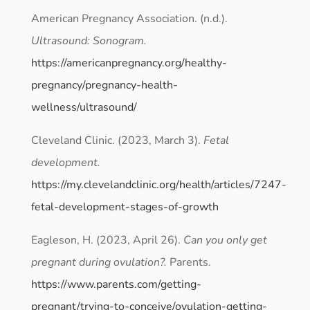
American Pregnancy Association. (n.d.).
Ultrasound: Sonogram.
https://americanpregnancy.org/healthy-
pregnancy/pregnancy-health-
wellness/ultrasound/
Cleveland Clinic. (2023, March 3).
Fetal
development.
https://my.clevelandclinic.org/health/articles/7247-
fetal-development-stages-of-growth
Eagleson, H. (2023, April 26).
Can you only get
pregnant during ovulation?.
Parents.
https://www.parents.com/getting-
pregnant/trying-to-conceive/ovulation-getting-