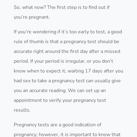
So, what now? The first step is to find out if
you’re pregnant.
If you’re wondering if it’s too early to test, a good
rule of thumb is that a pregnancy test should be
accurate right around the first day after a missed
period. If your period is irregular, or you don’t
know when to expect it, waiting 17 days after you
had sex to take a pregnancy test can usually give
you an accurate reading. We can set up an
appointment to verify your pregnancy test
results.
Pregnancy tests are a good indication of
pregnancy; however, it is important to know that