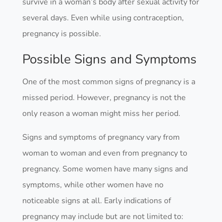
survive in a woman’s body after sexual activity for
several days. Even while using contraception,
pregnancy is possible.
Possible Signs and Symptoms
One of the most common signs of pregnancy is a
missed period. However, pregnancy is not the
only reason a woman might miss her period.
Signs and symptoms of pregnancy vary from
woman to woman and even from pregnancy to
pregnancy. Some women have many signs and
symptoms, while other women have no
noticeable signs at all. Early indications of
pregnancy may include but are not limited to: