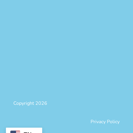
Copyright 2026
Privacy Policy