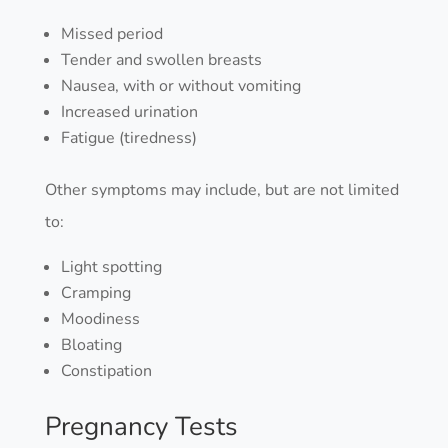
Missed period
Tender and swollen breasts
Nausea, with or without vomiting
Increased urination
Fatigue (tiredness)
Other symptoms may include, but are not limited
to:
Light spotting
Cramping
Moodiness
Bloating
Constipation
Pregnancy Tests