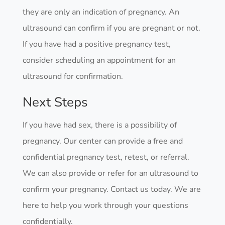
they are only an indication of pregnancy. An
ultrasound can confirm if you are pregnant or not.
If you have had a positive pregnancy test,
consider scheduling an appointment for an
ultrasound for confirmation.
Next Steps
If you have had sex, there is a possibility of
pregnancy. Our center can provide a free and
confidential pregnancy test, retest, or referral.
We can also provide or refer for an ultrasound to
confirm your pregnancy. Contact us today. We are
here to help you work through your questions
confidentially.