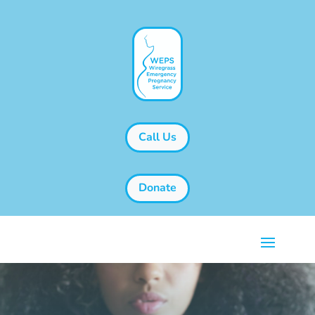
Call Us
Donate