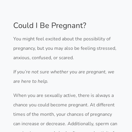
Could I Be Pregnant?
You might feel excited about the possibility of
pregnancy, but you may also be feeling stressed,
anxious, confused, or scared.
If you’re not sure whether you are pregnant, we
are here to help.
When you are sexually active, there is always a
chance you could become pregnant. At different
times of the month, your chances of pregnancy
can increase or decrease. Additionally, sperm can