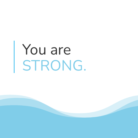
You are 
STRONG.