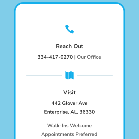

Reach Out
334-417-0270
| Our Office

Visit
442 Glover Ave
Enterpr
ise, AL, 36330
Walk-Ins Welcome
Appointments Preferred