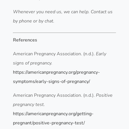
Whenever you need us, we can help. Contact us
by phone or by chat.
References
American Pregnancy Association. (n.d.).
Early
signs of pregnancy.
https://americanpregnancy.org/pregnancy-
symptoms/early-signs-of-pregnancy/
American Pregnancy Association. (n.d.).
Positive
pregnancy test.
https://americanpregnancy.org/getting-
pregnant/positive-pregnancy-test/