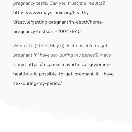
pregnancy tests: Can you trust the results?.
https://www.mayoclinic.org/healthy-
lifestyle/getting-pregnant/in-depth/home-
pregnancy-tests/art-20047940
White, K. (2023, May 5).
Is it possible to get
pregnant if I have sex during my period?.
Mayo
Clinic.
https://mcpress.mayoclinic.org/women-
health/is-it-possible-to-get-pregnant-if-i-have-
sex-during-my-period/