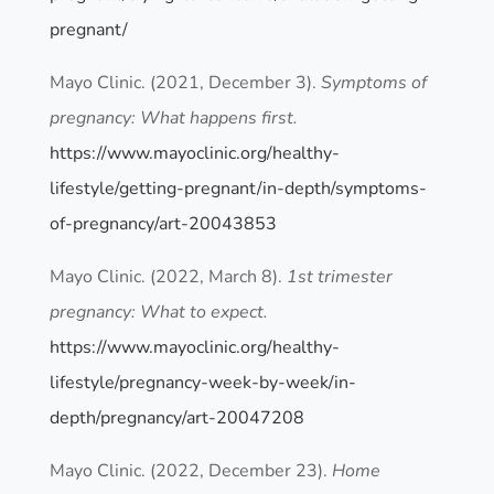
pregnant/
Mayo Clinic. (2021, December 3).
Symptoms of
pregnancy: What happens first.
https://www.mayoclinic.org/healthy-
lifestyle/getting-pregnant/in-depth/symptoms-
of-pregnancy/art-20043853
Mayo Clinic. (2022, March 8).
1st trimester
pregnancy: What to expect.
https://www.mayoclinic.org/healthy-
lifestyle/pregnancy-week-by-week/in-
depth/pregnancy/art-20047208
Mayo Clinic. (2022, December 23).
Home