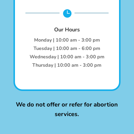

Our Hours
Monday | 10:00 am - 3:00 pm
Tuesday | 10:00 am - 6:00 pm
Wednesday | 10:00 am - 3:00 pm
Thursday | 10:00 am - 3:00 pm
We do not offer or refer for abortion
services.