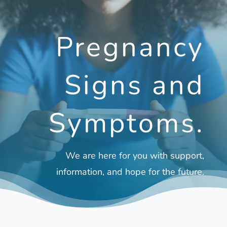
Pregnancy
Signs and
Symptoms.
We are here for you with support,
information, and hope for the future.